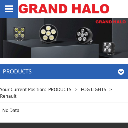
PRODUCTS
Your Current Position:
PRODUCTS
>
FOG LIGHTS
>
Renault
No Data