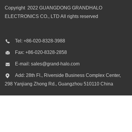
Copyright 2022 GUANGDONG GRANDHALO
ELECTRONICS CO., LTD All rights reserved
Tel: +86-020-8328-3988
Fax: +86-020-8328-2858
E-mail: sales@grand-halo.com
Add: 28th Fl., Riverside Business Complex Center,
298 Yanjiang Zhong Rd., Guangzhou 510110 China