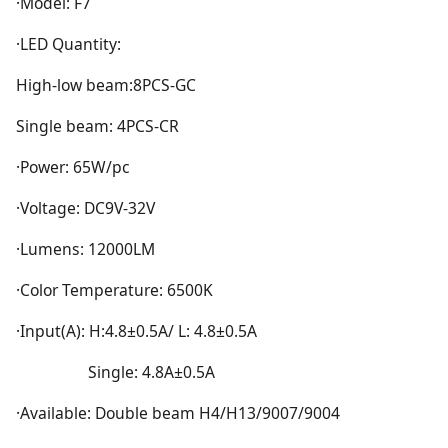
·Model: F7
·LED Quantity:
High-low beam:8PCS-GC
Single beam: 4PCS-CR
·Power: 65W/pc
·Voltage: DC9V-32V
·Lumens: 12000LM
·Color Temperature: 6500K
·Input(A): H:4.8±0.5A/ L: 4.8±0.5A
Single: 4.8A±0.5A
·Available: Double beam H4/H13/9007/9004