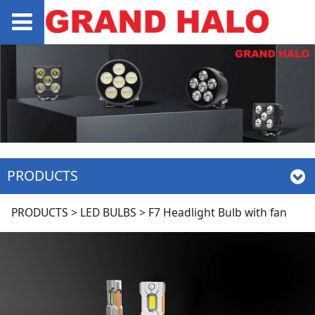
PRODUCTS
F7 Headlight Bulb
PRODUCTS
>
LED BULBS
>
F7 Headlight Bulb with fan
with fan