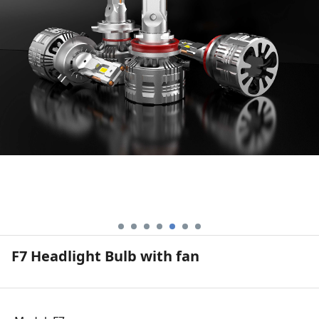
F7 Headlight Bulb with fan