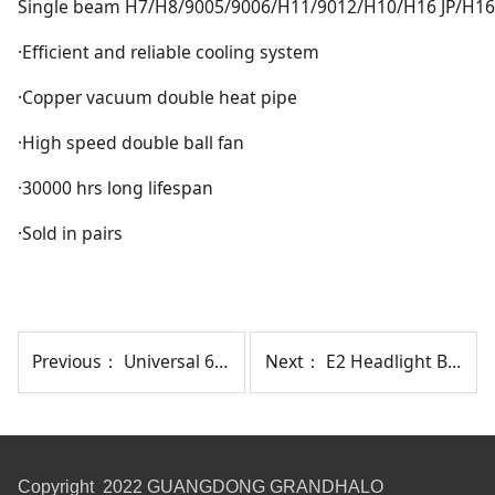
Single beam H7/H8/9005/9006/H11/9012/H10/H16 JP/H16
·Efficient and reliable cooling system
·Copper vacuum double heat pipe
·High speed double ball fan
·30000 hrs long lifespan
·Sold in pairs
Previous：
Universal 6" Brake Light + Reversing Light
Next：
E2 Headlight Bulb Without Fan
Copyright 2022 GUANGDONG GRANDHALO