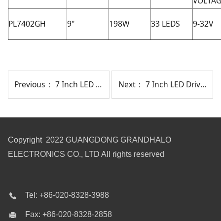
VOLTA
PL7402GH
9"
198W
33 LEDS
9-32V
Previous：
7 Inch LED Driving Light 109W
Next：
7 Inch LED Driving Light With DRL
Copyright 2022 GUANGDONG GRANDHALO
ELECTRONICS CO., LTD All rights reserved
Tel: +86-020-8328-3988
Fax: +86-020-8328-2858