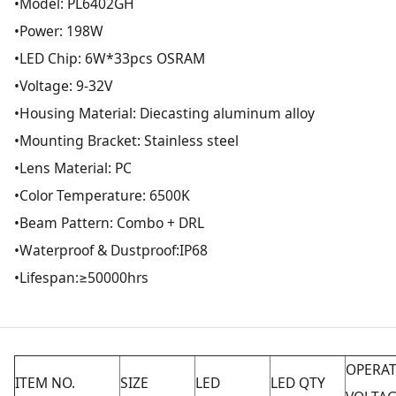
•Model: PL6402GH
•Power: 198W
•LED Chip: 6W*33pcs OSRAM
•Voltage: 9-32V
•Housing Material: Diecasting aluminum alloy
•Mounting Bracket: Stainless steel
•Lens Material: PC
•Color Temperature: 6500K
•Beam Pattern: Combo + DRL
•Waterproof & Dustproof:IP68
•Lifespan:≥50000hrs
OPERA
ITEM NO.
SIZE
LED
LED QTY