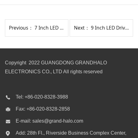
Previous：
7 Inch LED Driving Light With Position Light
Next：
9 Inch LED Driving Light 207W
Copyright 2022 GUANGDONG GRANDHALO
ELECTRONICS CO., LTD All rights reserved
Tel: +86-020-8328-3988
Fax: +86-020-8328-2858
E-mail: sales@grand-halo.com
Add: 28th Fl., Riverside Business Complex Center,