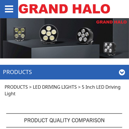
PRODUCTS
5 Inch LED Driving
PRODUCTS
>
LED DRIVING LIGHTS
>
5 Inch LED Driving
Light
Light