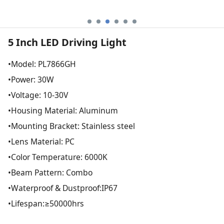
5 Inch LED Driving Light
•Model: PL7866GH
•Power: 30W
•Voltage: 10-30V
•Housing Material: Aluminum
•Mounting Bracket: Stainless steel
•Lens Material: PC
•Color Temperature: 6000K
•Beam Pattern: Combo
•Waterproof & Dustproof:IP67
•Lifespan:≥50000hrs