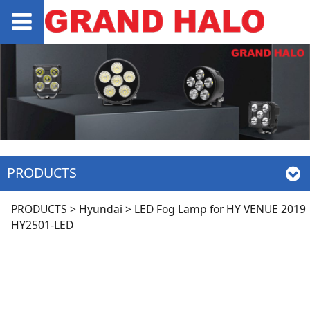
PRODUCTS
LED Fog Lamp for HY
PRODUCTS
>
Hyundai
>
LED Fog Lamp for HY VENUE 2019
HY2501-LED
VENUE 2019 HY2501-
LED