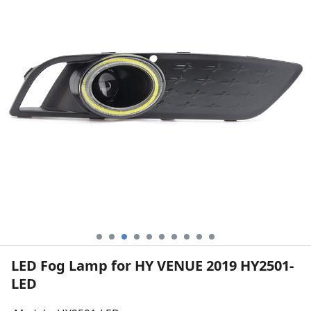
LED Fog Lamp for HY VENUE 2019 HY2501-
LED