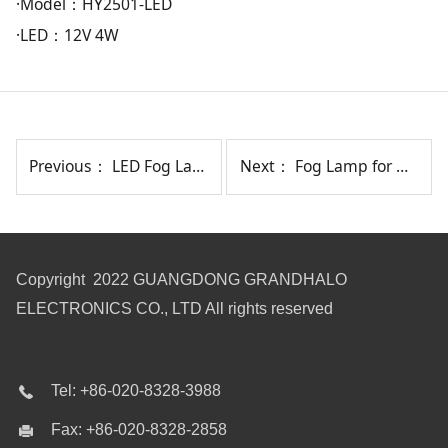
·Model：HY2501-LED
·LED：12V 4W
Previous：
LED Fog Lamp for HY CRETA(INDIA TYPE) 2017-2018 HY9571-LED
Next：
Fog Lamp for HY VERNA/REINA 2019-ON HY0131
Copyright 2022 GUANGDONG GRANDHALO
ELECTRONICS CO., LTD All rights reserved
Tel: +86-020-8328-3988
Fax: +86-020-8328-2858