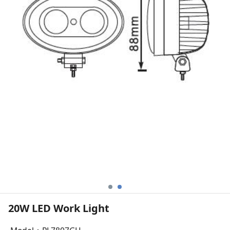
20W LED Work Light