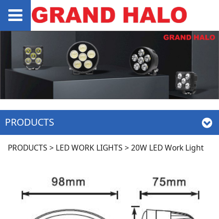
PRODUCTS
20W LED Work Light
PRODUCTS
>
LED WORK LIGHTS
>
20W LED Work Light