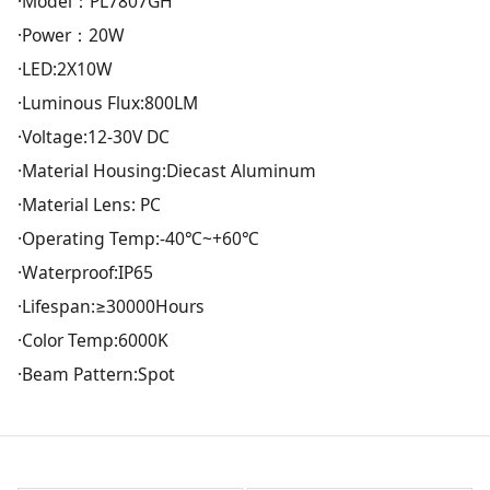
·Model：PL7807GH
·Power：20W
·LED:2X10W
·Luminous Flux:800LM
·Voltage:12-30V DC
·Material Housing:Diecast Aluminum
·Material Lens: PC
·Operating Temp:-40℃~+60℃
·Waterproof:IP65
·Lifespan:≥30000Hours
·Color Temp:6000K
·Beam Pattern:Spot